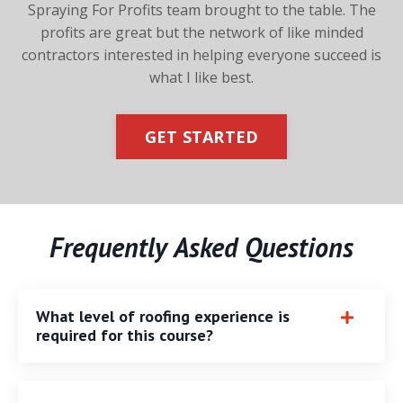
Spraying For Profits team brought to the table.
The
profits are great but the network of like minded
contractors
interested in helping everyone succeed is
what I like best.
GET STARTED
Frequently Asked Questions
What level of roofing experience is
required for this course?