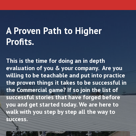
A Proven Path to Higher
Profits.
This is the time for doing an in depth
evaluation of you & your company. Are you
willing to be teachable and put into practice
the proven things it takes to be successful in
the Commercial game? If so join the list of
successful stories that have forged before
you and get started today. We are here to
walk with you step by step all the way to
success.