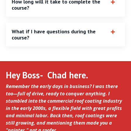
How long will it take to complete the
course?
What if I have questions during the
course?
Hey Boss- Chad here.
Remember the early days in business? I was there
too—full of drive, ready to conquer anything. I
stumbled into the commercial roof coating industry
in the early 2000s, a flexible field with great profits
and minimal labor. Back then, roof coatings were
still growing, and mentioning them made you a
"painter," not a roofer.