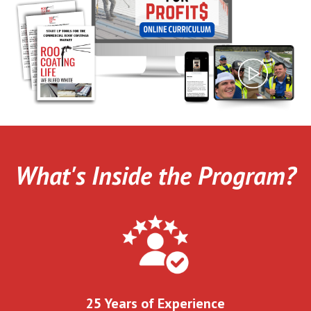
What's Inside the Program?
25 Years of Experience