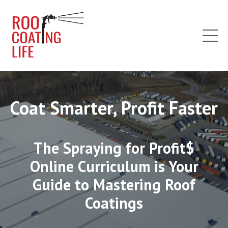
Coat Smarter, Profit Faster
The Spraying for Profit$
Online Curriculum is Your
Guide to Mastering Roof
Coatings