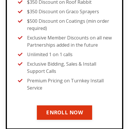
$350 Discount on Roof Rabbit
$350 Discount on Graco Sprayers
$500 Discount on Coatings (min order
required)
Exclusive Member Discounts on all new
Partnerships added in the future
Unlimited 1 on 1 calls
Exclusive Bidding, Sales & Install
Support Calls
Premium Pricing on Turnkey Install
Service
ENROLL NOW