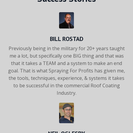
BILL ROSTAD
Previously being in the military for 20+ years taught
me a lot, but
specifically one BIG thing and that was
that it takes a TEAM and
a system to make an end
goal. That is what Spraying For Profits
has given me,
the tools, techniques, experience, & systems it takes
to be successful in the commercial Roof Coating
Industry.