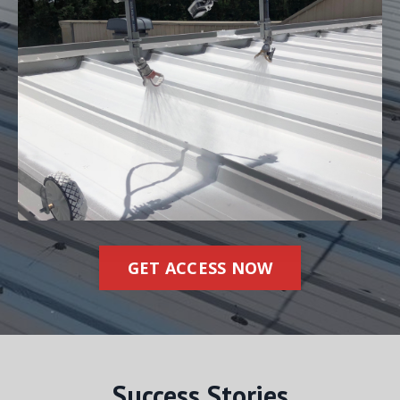
GET ACCESS NOW
Success Stories