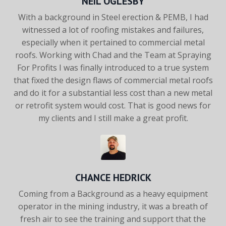
NEIL OGLESBY
With a background in Steel erection & PEMB, I had
witnessed a
lot of roofing mistakes and failures,
especially when it pertained
to commercial metal
roofs. Working with Chad and the Team at
Spraying
For Profits I was finally introduced to a true system
that
fixed the design flaws of commercial metal roofs
and do it for a
substantial less cost than a new metal
or retrofit system would
cost. That is good news for
my clients and I still make a great
profit.
CHANCE HEDRICK
Coming from a Background as a heavy equipment
operator in the
mining industry, it was a breath of
fresh air to see the training and
support that the