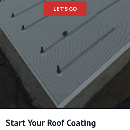
LET'S GO
Start Your Roof Coating