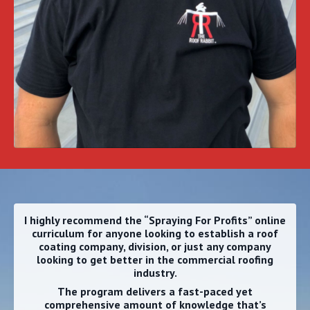
I highly recommend the “Spraying For Profits” online
curriculum
for anyone looking to establish a roof
coating company, division, or just any company
looking to get better in the commercial roofing
industry.
The program delivers a fast-paced yet
comprehensive amount of knowledge that’s