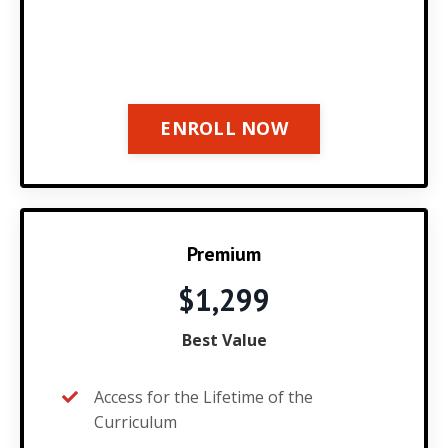
ENROLL NOW
Premium
$1,299
Best Value
Access for the Lifetime of the
Curriculum