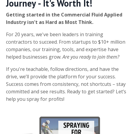
Journey - It's Worth It!
Getting started in the Commercial Fluid Applied
Industry isn't as Hard as Most Think.
For 20 years, we've been leaders in training
contractors to succeed. From startups to $10+ million
companies, our training, tools, and expertise have
helped businesses grow.
Are you ready to join them?
If you're teachable, follow directions, and have the
drive, we’ll provide the platform for your success.
Success comes from consistency, not shortcuts – stay
committed and see results. Ready to get started? Let’s
help you spray for profits!