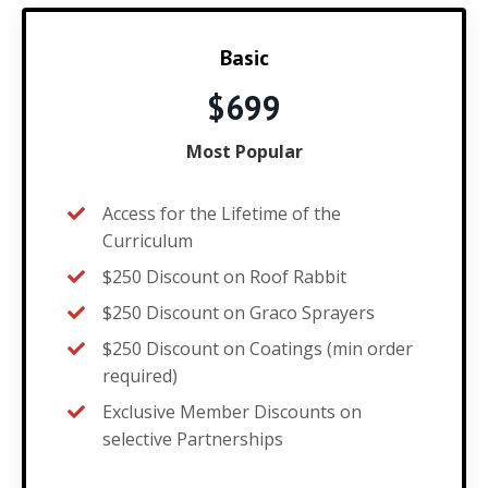
Basic
$699
Most Popular
Access for the Lifetime of the
Curriculum
$250 Discount on Roof Rabbit
$250 Discount on Graco Sprayers
$250 Discount on Coatings (min order
required)
Exclusive Member Discounts on
selective Partnerships