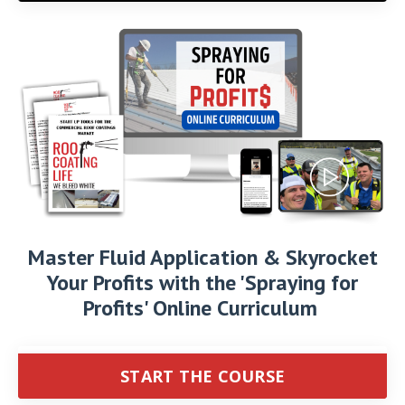
Master Fluid Application & Skyrocket
Your Profits with the 'Spraying for
Profits' Online Curriculum
START THE COURSE