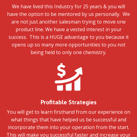
We have lived this Industry for 25 years & you will
have the option to be mentored by us personally. We
are not just another salesman trying to move one
product line. We have a vested interest in your
success. This is a HUGE advantage to you because it
opens up so many more opportunities to you not
being held to only one chemistry.
Profitable Strategies
You will get to learn firsthand from our experience on
what things that have helped us be successful and
incorporate them into your operation from the start.
This will make you successful faster and increase your