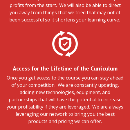
profits from the start. We will also be able to direct
you away from things that we tried that may not of
been successful so it shortens your learning curve.
Access for the Lifetime of the Curriculum
Once you get access to the course you can stay ahead
of your competition. We are constantly updating,
adding new technologies, equipment, and
partnerships that will have the potential to increase
your profitability if they are leveraged. We are always
leveraging our network to bring you the best
products and pricing we can offer.