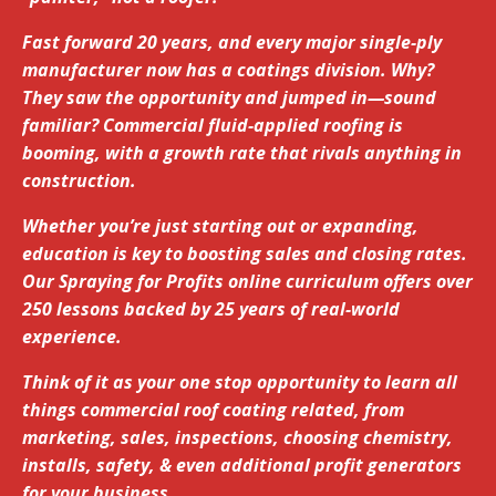
Fast forward 20 years, and every major single-ply
manufacturer now has a coatings division. Why?
They saw the opportunity and jumped in—sound
familiar? Commercial fluid-applied roofing is
booming, with a growth rate that rivals anything in
construction.
Whether you’re just starting out or expanding,
education is key to boosting sales and closing rates.
Our Spraying for Profits online curriculum offers over
250 lessons backed by 25 years of real-world
experience.
Think of it as your one stop opportunity to learn all
things commercial roof coating related, from
marketing, sales, inspections, choosing chemistry,
installs, safety, & even additional profit generators
for your business.