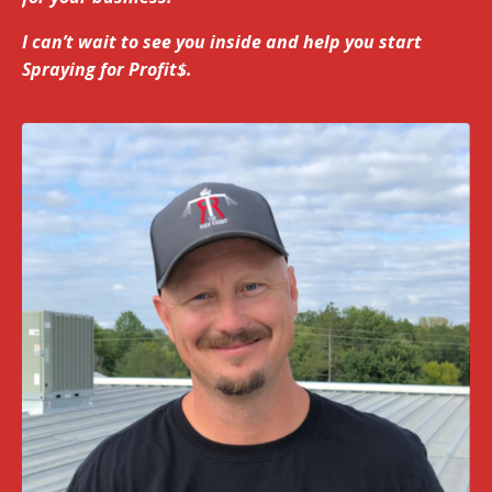
I can’t wait to see you inside and help you start
Spraying for Profit$.