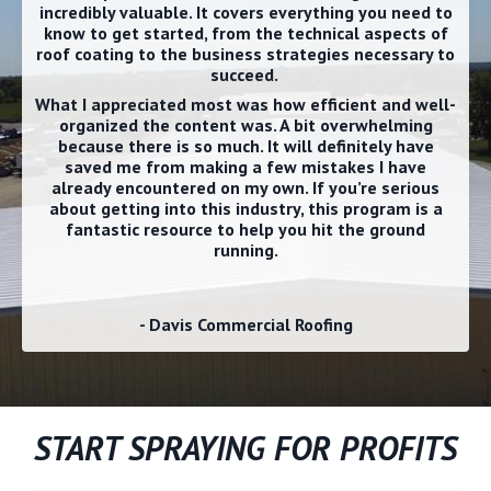
incredibly valuable. It covers everything you need to
know to get started, from the technical aspects of
roof coating to the business strategies necessary to
succeed.
What I appreciated most was how efficient and well-
organized the content was. A bit overwhelming
because there is so much. It will definitely have
saved me from making a few mistakes I have
already encountered on my own. If you’re serious
about getting into this industry, this program is a
fantastic resource to help you hit the ground
running.
- Davis Commercial Roofing
START SPRAYING FOR PROFITS