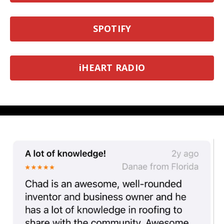
SPOTIFY
iHEART RADIO