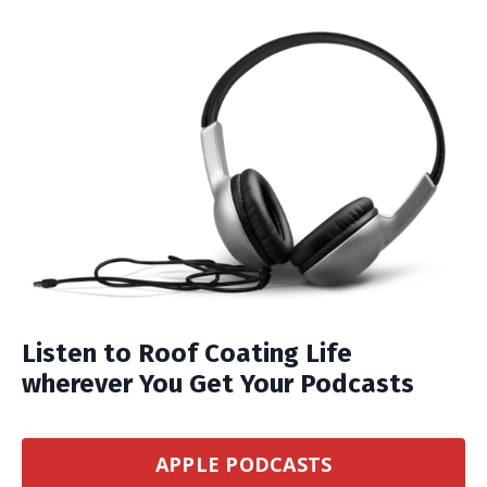
Listen to Roof Coating Life
wherever You Get Your Podcasts
APPLE PODCASTS