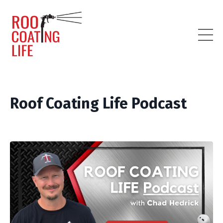
Roof Coating Life Podcast