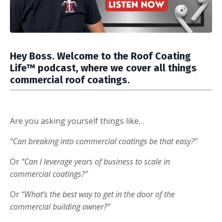
Hey Boss. Welcome to the
Roof Coating
Life™ podcast,
where we cover all things
commercial roof coatings.
Are you asking yourself things like…
“Can breaking into commercial coatings be that easy?”
Or
“Can I leverage years of business to scale in
commercial coatings?”
Or
“What’s the best way to get in the door of the
commercial building owner?”