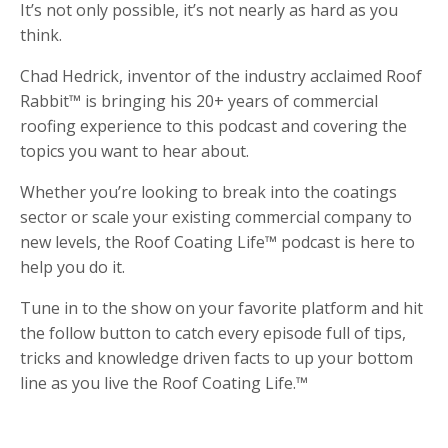
It’s not only possible, it’s not nearly as hard as you
think.
Chad Hedrick, inventor of the industry acclaimed Roof
Rabbit™ is bringing his 20+ years of commercial
roofing experience to this podcast and covering the
topics you want to hear about.
Whether you’re looking to break into the coatings
sector or scale your existing commercial company to
new levels, the Roof Coating Life™ podcast is here to
help you do it.
Tune in to the show on your favorite platform and hit
the follow button to catch every episode full of tips,
tricks and knowledge driven facts to up your bottom
line as you live the Roof Coating Life.™